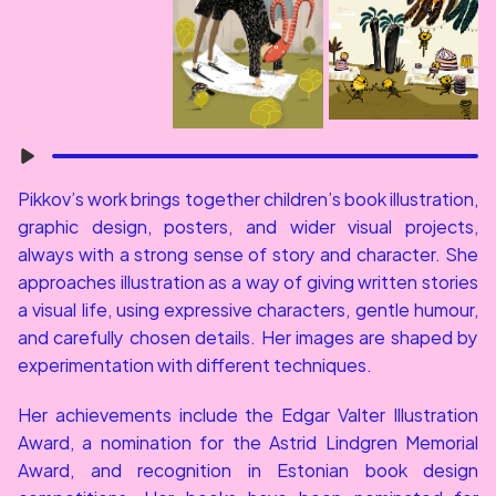
Pikkov’s work brings together children’s book illustration, 
graphic design, posters, and wider visual projects, 
always with a strong sense of story and character. She 
approaches illustration as a way of giving written stories 
a visual life, using expressive characters, gentle humour, 
and carefully chosen details. Her images are shaped by 
experimentation with different techniques.
Her achievements include the Edgar Valter Illustration 
Award, a nomination for the Astrid Lindgren Memorial 
Award, and recognition in Estonian book design 