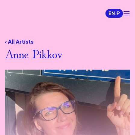
EN
JP
‹ All Artists
Anne Pikkov