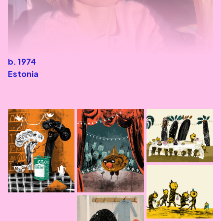
b. 1974
Estonia