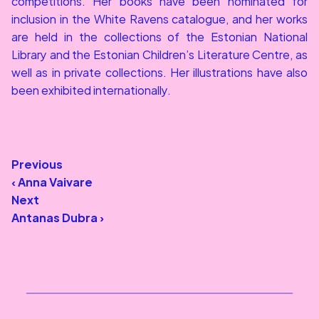
competitions. Her books have been nominated for 
inclusion in the White Ravens catalogue, and her works 
are held in the collections of the Estonian National 
Library and the Estonian Children’s Literature Centre, as 
well as in private collections. Her illustrations have also 
been exhibited internationally.
Previous
‹ Anna Vaivare
Next
Antanas Dubra ›