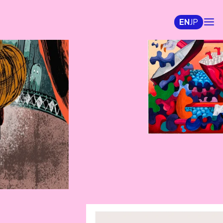
EN
JP