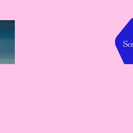
Baltic Island
Spiral Garden, Tokyo, June 1-14, 2026
Baltic Island brings the first-ever showcase of Baltic 
animation and illustration to Japan — a vivid encounter 
between Baltic imagination and Japanese audiences. 
Featuring artists from Lithuania, Latvia, and Estonia, it 