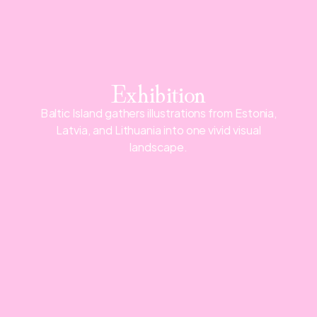
Exhibition
Baltic Island gathers illustrations from Estonia,
Latvia, and Lithuania into one vivid visual
landscape.
Map
Admission free
June 1-14, 2026
Opening hours: