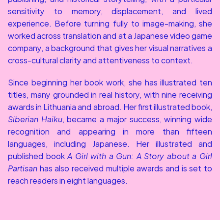
sensitivity to memory, displacement, and lived 
experience. Before turning fully to image-making, she 
worked across translation and at a Japanese video game 
company, a background that gives her visual narratives a 
cross-cultural clarity and attentiveness to context.
Since beginning her book work, she has illustrated ten 
titles, many grounded in real history, with nine receiving 
awards in Lithuania and abroad. Her first illustrated book, 
Siberian Haiku
, became a major success, winning wide 
recognition and appearing in more than fifteen 
languages, including Japanese. Her illustrated and 
published book 
A Girl with a Gun: A Story about a Girl 
Partisan
 has also received multiple awards and is set to 
reach readers in eight languages.