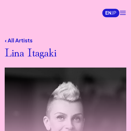
EN
JP
‹ All Artists
Lina Itagaki