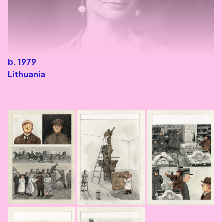
b. 1979
Lithuania