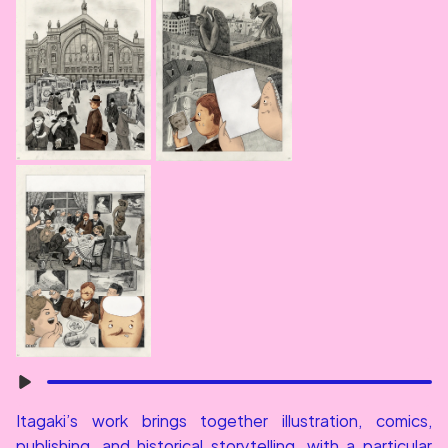
Itagaki’s work brings together illustration, comics, 
publishing, and historical storytelling, with a particular 