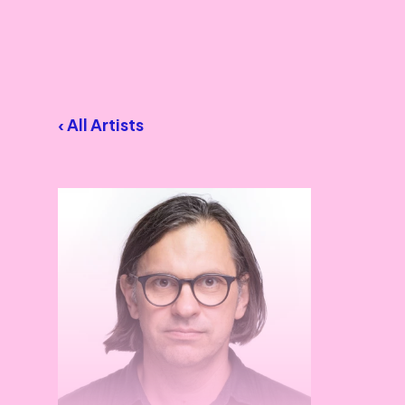
‹ All Artists