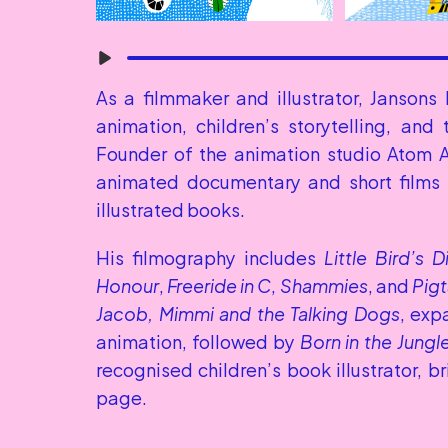
As a filmmaker and illustrator, Jansons 
animation, children’s storytelling, and
Founder of the animation studio Atom A
animated documentary and short films t
illustrated books.
His filmography includes 
Little Bird’s D
Honour
, 
Freeride in C
, 
Shammies
, and 
Pigt
Jacob, Mimmi and the Talking Dogs
, exp
animation, followed by 
Born in the Jungl
recognised children’s book illustrator, b
page.