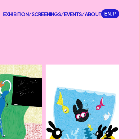
EN
JP
EXHIBITION
SCREENINGS
EVENTS
ABOUT
/
/
/