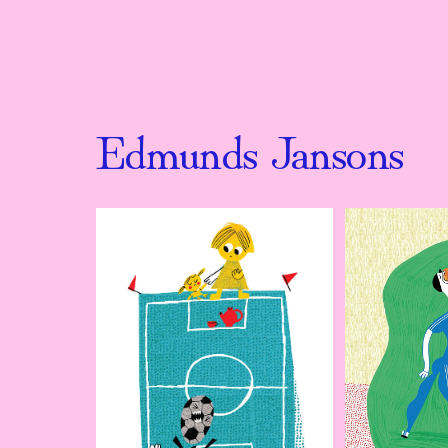
Edmunds Jansons