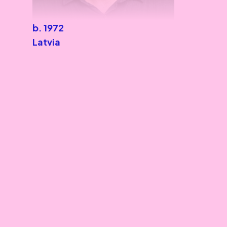
b. 1972
Latvia