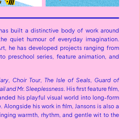
has built a distinctive body of work around 
 the quiet humour of everyday imagination. 
rt, he has developed projects ranging from 
o preschool series, feature animation, and 
iary
, 
Choir Tour
, 
The Isle of Seals
, 
Guard of 
ail and Mr. Sleeplessness
. His first feature film, 
anded his playful visual world into long-form 
e
. Alongside his work in film, Jansons is also a 
ringing warmth, rhythm, and gentle wit to the 