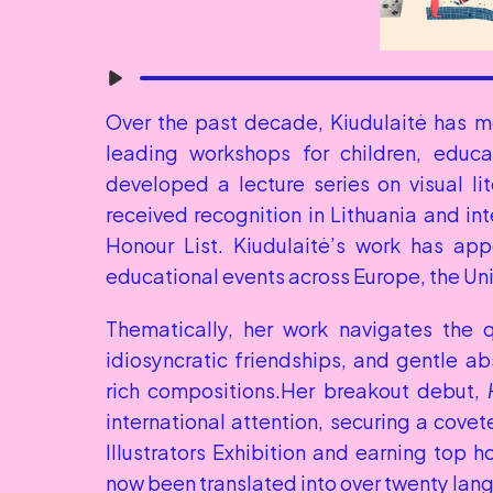
Over the past decade, Kiudulaitė has m
leading workshops for children, educat
developed a lecture series on visual lit
received recognition in Lithuania and int
Honour List. Kiudulaitė’s work has appea
educational events across Europe, the Uni
Thematically, her work navigates the 
idiosyncratic friendships, and gentle ab
rich compositions.Her breakout debut, 
international attention, securing a covet
Illustrators Exhibition and earning top h
now been translated into over twenty lan