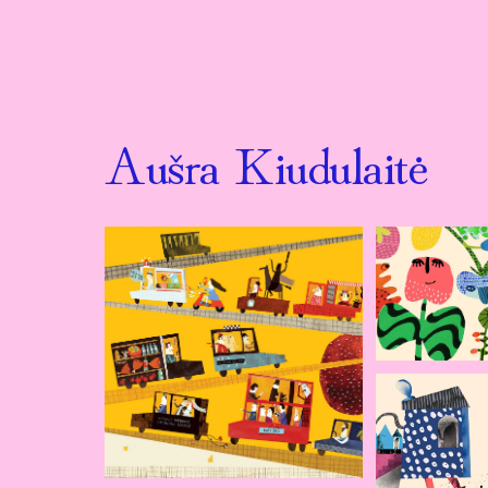
Aušra Kiudulaitė