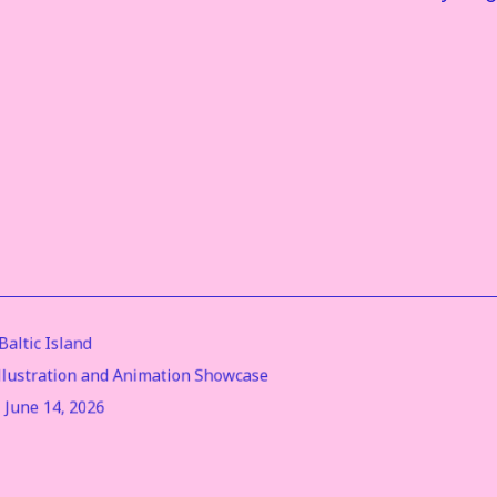
altic Island
Illustration and Animation Showcase
- June 14, 2026