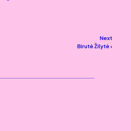
Next
Birutė Žilytė ›