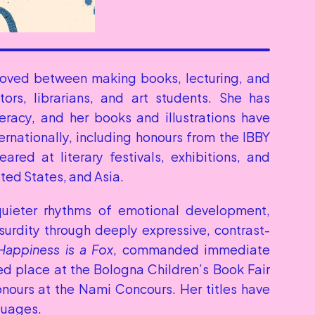
oved between making books, lecturing, and 
ors, librarians, and art students. She has 
eracy, and her books and illustrations have 
ernationally, including honours from the IBBY 
red at literary festivals, exhibitions, and 
ted States, and Asia.
quieter rhythms of emotional development, 
surdity through deeply expressive, contrast-
Happiness is a Fox
, commanded immediate 
ed place at the Bologna Children’s Book Fair 
onours at the Nami Concours. Her titles have 
guages.