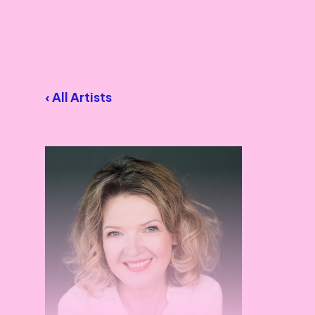
‹ All Artists