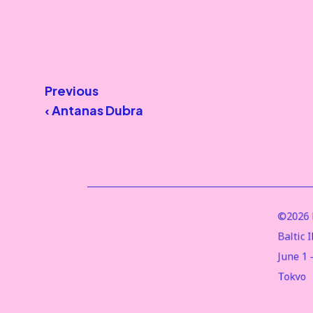
Previous
‹ Antanas Dubra
©2026 B
Baltic 
June 1 
Tokyo