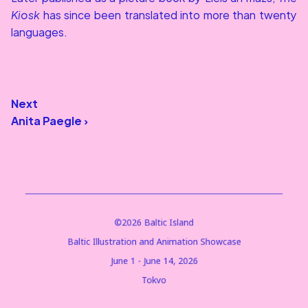
Kiosk
 has since been translated into more than twenty 
languages.
Next
Anita Paegle ›
©2026 Baltic Island
Baltic Illustration and Animation Showcase
June 1 - June 14, 2026
Tokyo