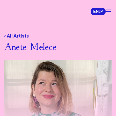
EN
JP
‹ All Artists
Anete Melece