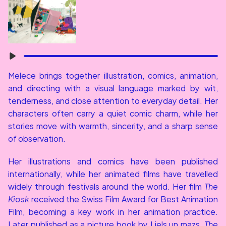
Melece brings together illustration, comics, animation, 
and directing with a visual language marked by wit, 
tenderness, and close attention to everyday detail. Her 
characters often carry a quiet comic charm, while her 
stories move with warmth, sincerity, and a sharp sense 
of observation.
Her illustrations and comics have been published 
internationally, while her animated films have travelled 
widely through festivals around the world. Her film 
The 
Kiosk
 received the Swiss Film Award for Best Animation 
Film, becoming a key work in her animation practice. 
Later published as a picture book by Liels un mazs, 
The 