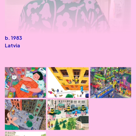
b. 1983
Latvia