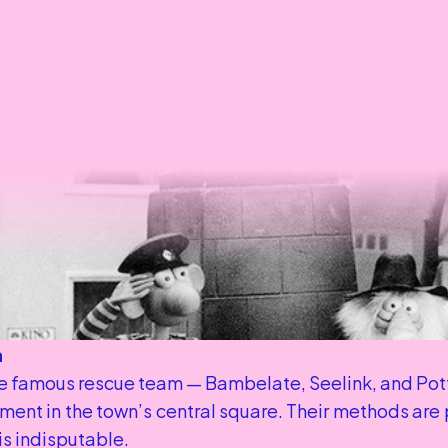
n
 famous rescue team — Bambelate, Seelink, and Potte
ent in the town’s central square. Their methods are pe
 is indisputable.