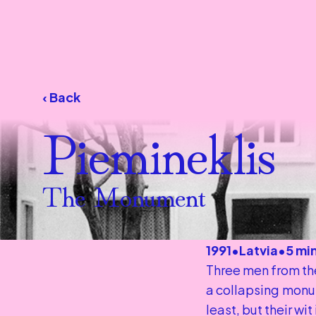
‹ Back
Piemineklis
The Monument
1991
•
Latvia
•
5 mi
Three men from the
a collapsing monum
least, but their wit