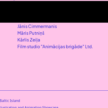
Jānis Cimmermanis
Māris Putniņš
Kārlis Zeiļa
Film studio "Animācijas brigāde" Ltd.
altic Island
Illustration and Animation Showcase