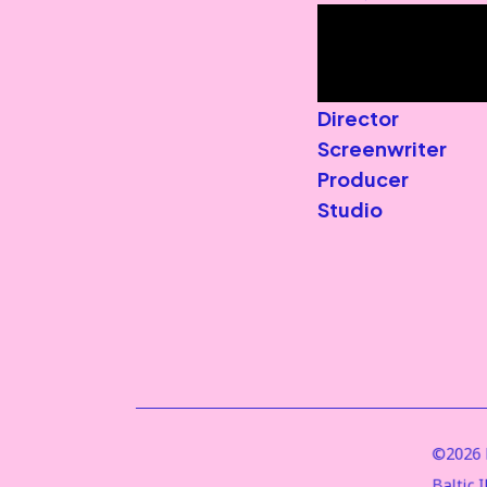
Director
Screenwriter
Producer
Studio
©2026 B
Baltic 