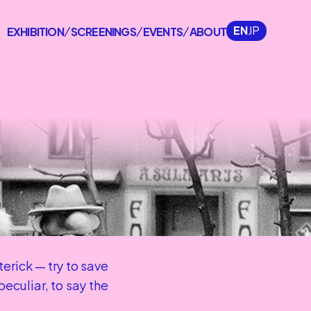
EN
JP
EXHIBITION
SCREENINGS
EVENTS
ABOUT
/
/
/
rick — try to save 
culiar, to say the 