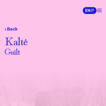
EN
JP
‹ Back
Kaltė
Guilt