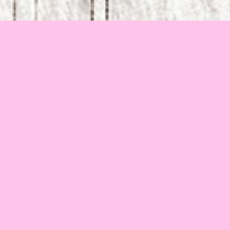
2013
•
Lithuania
•
5 min 22 sec
Guilt tells the story of a lonely fox who wants to shut 
herself away from the outside world. She finds a strange 
pleasure in being tormented by her Guilt, yet solitude 
proves impossible as her personal space is constantly 
invaded by her surroundings. While the fox’s small world 
crumbles, Guilt merely watches, continuing to haunt its 
hostess with uneasy dreams. In the end, the fox must 
choose between madness and reconciliation.