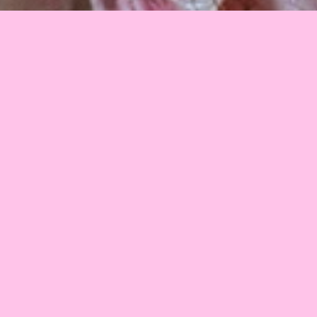
2008
•
Estonia
•
10 min
This film should be an artistic approach to our near 
future. We can see media playing an increasingly greater 
role in the organization of social life. How can we get 
more precise results in surveys? How can large and even 
larger companies meet the requirements of vast 
numbers of consumers by changing themselves? The 
result of all this is a vulgar and rude “modern world”.