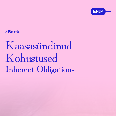
EN
JP
‹ Back
Kaasasündinud 
Kohustused
Inherent Obligations