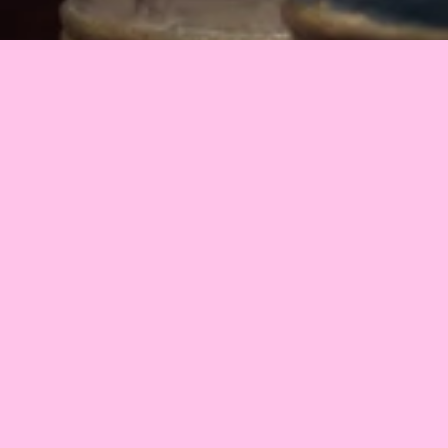
2023
•
Estonia
•
26 min
Some people believe that the Earth is flat. And then 
there are those who think that somewhere there, under 
the Crust of the Earth, another civilization exists. The 
events of “Antipolis” take place in the world inside the 
Earth. Unlike some of the well-informed inhabitants of 
our civilization, the occupants of Antipolis have no idea 
that they are living inside a gigantic globe. Getting to 
know this is a sobering shock.