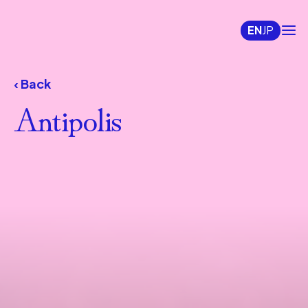
EN
JP
‹ Back
Antipolis