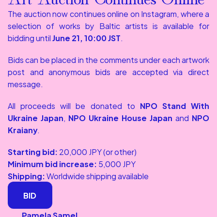
The auction now continues online on Instagram, where a 
selection of works by Baltic artists is available for 
bidding until 
June 21, 10:00 JST
.
Bids can be placed in the comments under each artwork 
post and anonymous bids are accepted via direct 
message.
All proceeds will be donated to 
NPO Stand With 
Ukraine Japan
, 
NPO Ukraine House Japan
 and 
NPO 
Kraiany
.
Starting bid:
 20,000 JPY (or other)
Minimum bid increase:
 5,000 JPY
Shipping:
 Worldwide shipping available
BID
BID
Pamela Samel