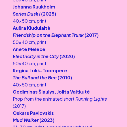
Johanna Ruukholm
Series Dusk I
 (2025)
40×50 cm, print
Aušra Kiudulaitė
Friendship on the Elephant Trunk 
(2017)
50×40 cm, print
Anete Melece
Electricity in the City 
(2020)
50×40 cm, print
Regina Lukk-Toompere
The Bull and the Bee
 (2010)
40×50 cm, print
Gediminas Šiaulys, Jolita Vaitkutė
Prop from the animated short 
Running Lights
(2017)
Oskars Pavlovskis
Mud Walker 
(2023)
21x30 cm, print, signed and numbered