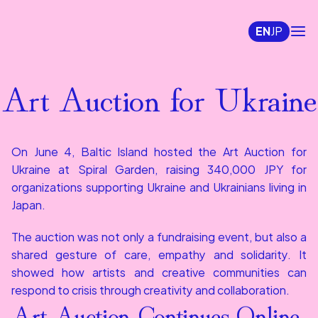
EN
JP
Art Auction for Ukraine
On June 4, Baltic Island hosted the Art Auction for 
Ukraine at Spiral Garden, raising 340,000 JPY for 
organizations supporting Ukraine and Ukrainians living in 
Japan.
The auction was not only a fundraising event, but also a 
shared gesture of care, empathy and solidarity. It 
showed how artists and creative communities can 
respond to crisis through creativity and collaboration.
Art Auction Continues Online