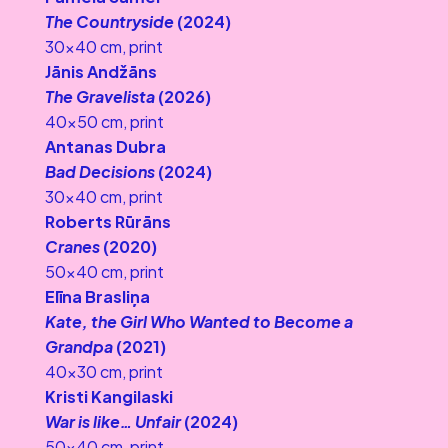
The Countryside
 (2024)
30×40 cm, print
Jānis Andžāns
The Gravelista 
(2026)
40×50 cm, print
Antanas Dubra
Bad Decisions
 (2024)
30×40 cm, print
Roberts Rūrāns
Cranes
 (2020)
50×40 cm, print
Elīna Brasliņa
Kate, the Girl Who Wanted to Become a 
Grandpa 
(2021)
40×30 cm, print
Kristi Kangilaski
War is like… Unfair
 (2024)
50×40 cm, print